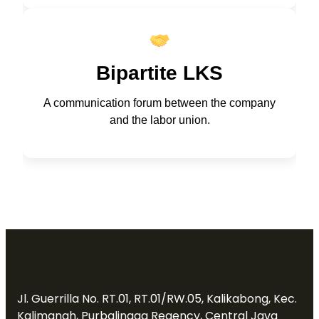
Bipartite LKS
A communication forum between the company
and the labor union.
Jl. Guerrilla No. RT.01, RT.01/RW.05, Kalikabong, Kec.
Kalimanah, Purbalingga Regency, Central Java