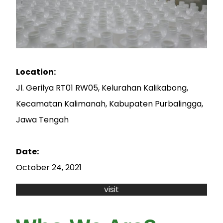
Location:
Jl. Gerilya RT01 RW05, Kelurahan Kalikabong,
Kecamatan Kalimanah, Kabupaten Purbalingga,
Jawa Tengah
Date:
October 24, 2021
visit