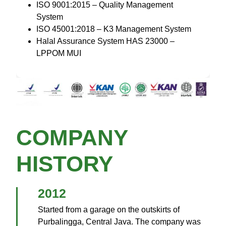
ISO 9001:2015 – Quality Management
System
ISO 45001:2018 – K3 Management System
Halal Assurance System HAS 23000 –
LPPOM MUI
COMPANY
HISTORY
2012
Started from a garage on the outskirts of
Purbalingga, Central Java. The company was