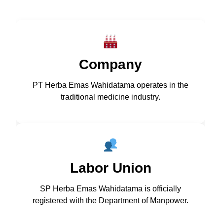
Company
PT Herba Emas Wahidatama operates in the
traditional medicine industry.
Labor Union
SP Herba Emas Wahidatama is officially
registered with the Department of Manpower.