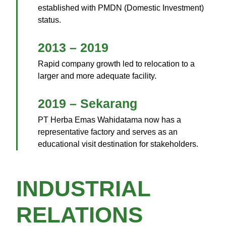
established with PMDN (Domestic Investment)
status.
2013 – 2019
Rapid company growth led to relocation to a
larger and more adequate facility.
2019 – Sekarang
PT Herba Emas Wahidatama now has a
representative factory and serves as an
educational visit destination for stakeholders.
INDUSTRIAL
RELATIONS