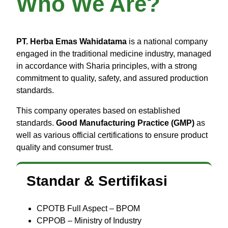
Who We Are?
PT. Herba Emas Wahidatama
is a national company
engaged in the traditional medicine industry, managed
in accordance with Sharia principles, with a strong
commitment to quality, safety, and assured production
standards.
This company operates based on established
standards.
Good Manufacturing Practice (GMP)
as
well as various official certifications to ensure product
quality and consumer trust.
Standar & Sertifikasi
CPOTB Full Aspect – BPOM
CPPOB – Ministry of Industry